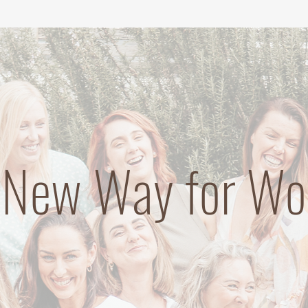
 New Way for W