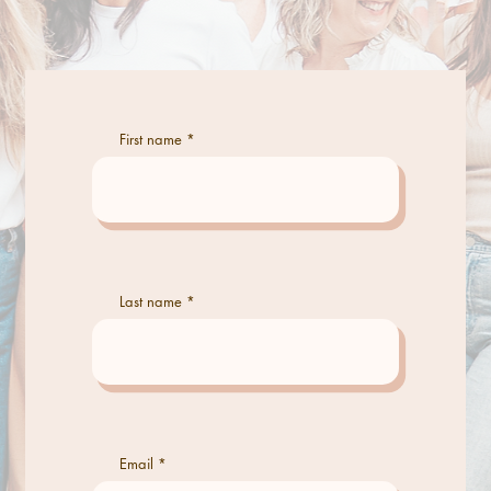
First name
Last name
Email