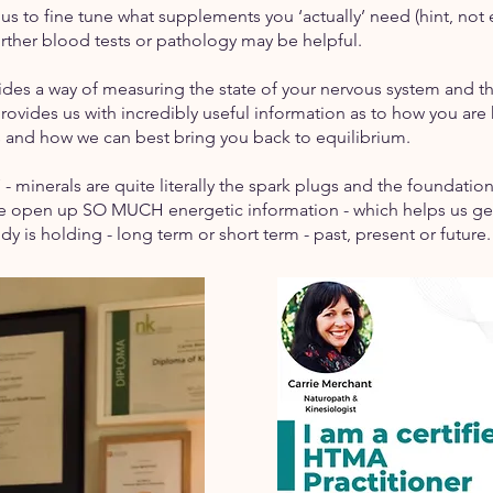
es us to fine tune what supplements you ‘actually’ need (hint, 
further blood tests or pathology may be helpful.
ides a way of measuring the state of your nervous system and th
rovides us with incredibly useful information as to how you are 
ss and how we can best bring you back to equilibrium.
s’ - minerals are quite literally the spark plugs and the foundation
we open up SO MUCH energetic information - which helps us get 
dy is holding - long term or short term - past, present or future.