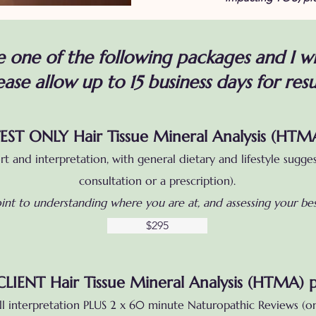
 one of the following packages and I wi
ease allow up to 15 business days for resu
EST ONLY Hair Tissue Mineral Analysis (HTM
ort and interpretation, with general dietary and lifestyle sugge
consultation or a prescription).
point to understanding where you are at, and assessing your b
$295
LIENT Hair Tissue Mineral Analysis (HTMA) 
l interpretation PLUS 2 x 60 minute Naturopathic Reviews (on