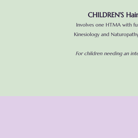
CHILDREN'S Hair
Involves one HTMA with full
Kinesiology and Naturopathy 
For children needing an int