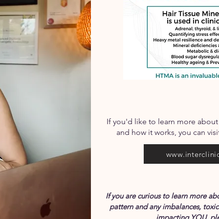
If you'd like to learn more about
and how it works, you can visit
www.interclini
If you are curious to learn more 
pattern and any imbalances, toxic
impacting YOU, ple