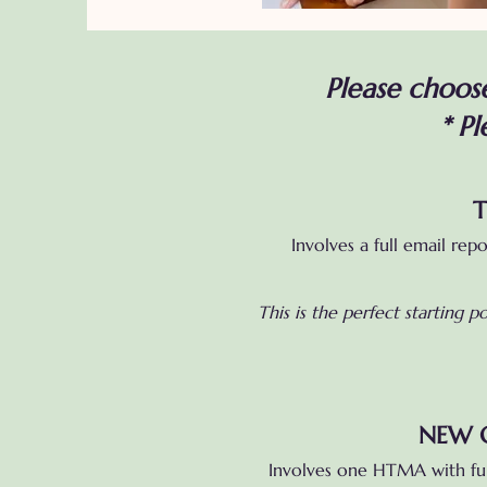
Please choose
*
Pl
T
Involves a full email rep
This is the perfect starting 
NEW C
Involves one HTMA with ful