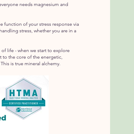
not everyone needs magnesium and
e function of your stress response via
handling stress, whether you are in a
 of life - when we start to explore
to the core of the energetic,
 This is true mineral alchemy.