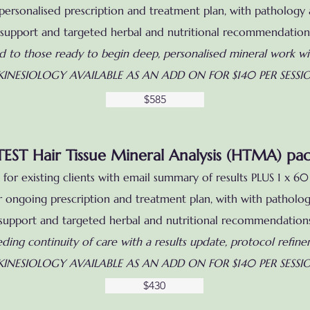
ersonalised prescription and treatment plan, with pathology an
support and targeted herbal and nutritional recommendation
ed to those ready to begin deep, personalised mineral work wi
KINESIOLOGY AVAILABLE AS AN ADD ON FOR $140 PER SESSI
$585
TEST Hair Tissue Mineral Analysis (HTMA) pa
for existing clients with email summary of results PLUS 1 x 
ur ongoing prescription and treatment plan, with
with pathology
support and targeted herbal and nutritional recommendation
eding continuity of care with a results update, protocol refin
KINESIOLOGY AVAILABLE AS AN ADD ON FOR $140 PER SESSI
$430