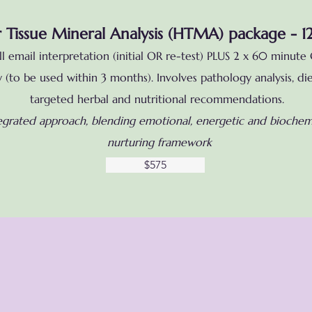
 Tissue Mineral Analysis (HTMA) package - 1
 email interpretation (initial OR re-test) PLUS 2 x 60 minute 
(to be used within 3 months). Involves pathology analysis, die
targeted herbal and nutritional recommendations.
egrated approach, blending emotional, energetic and biochemi
nurturing framework
$575