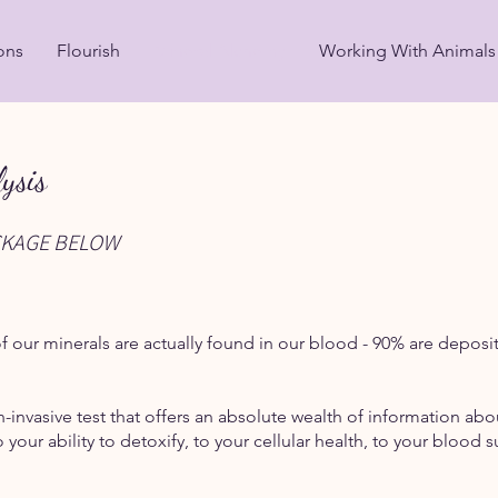
ons
Flourish
Mineral Alchemy
Working With Animals
ysis
CKAGE BELOW
 our minerals are actually found in our blood - 90% are deposit
n-invasive test that offers an absolute wealth of information ab
 your ability to detoxify, to your cellular health, to your blo