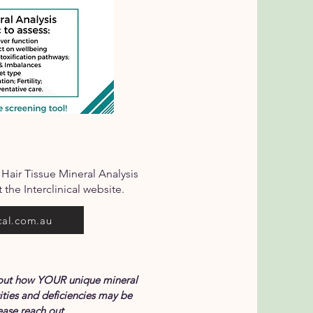
 Hair Tissue Mineral Analysis
 the Interclinical website.
cal.com.au
about how YOUR unique mineral
ities and deficiencies may be
ase reach out.