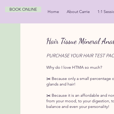
BOOK ONLINE
Home
About Carrie
1:1 Sessi
Hair Tissue Mineral Anal
PURCHASE YOUR HAIR TEST PA
Why do I love HTMA so much?
✂️ Because only a small percentage of
glands and hair!
✂️ Because it is an affordable and no
from your mood, to your digestion, to
balance and even your personality!