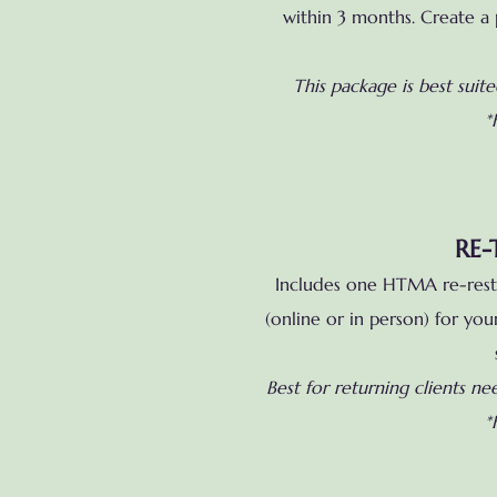
within 3 months. Create a p
This package is best suit
*
RE-
Includes one HTMA re-rest 
(online or in person) for yo
Best for returning clients ne
*