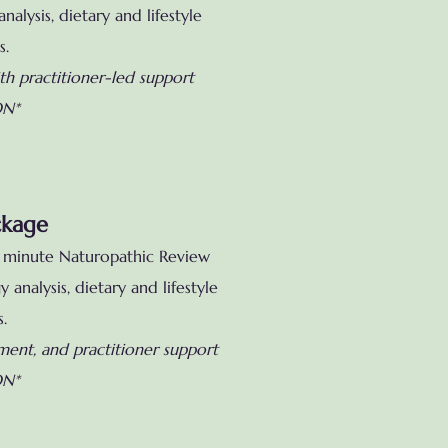
alysis, dietary and lifestyle
s.
th practitioner-led support
ON*
ckage
60 minute Naturopathic Review
 analysis, dietary
and lifestyle
s.
ement, and practitioner support
ON*