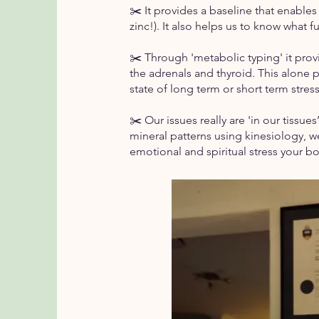
✂️ It provides a baseline that enabl
zinc!). It also helps us to know what 
✂️ Through 'metabolic typing' it prov
the adrenals and thyroid. This alone p
state of long term or short term stre
✂️ Our issues really are 'in our tissue
mineral patterns using kinesiology, 
emotional and spiritual stress your bo