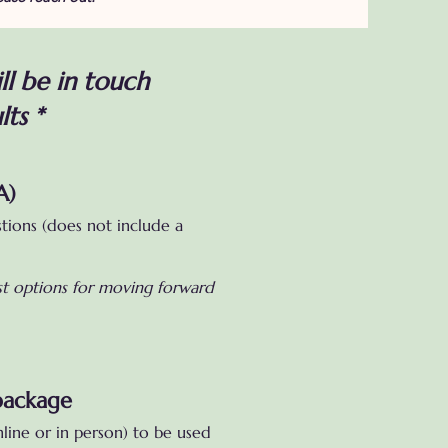
ll be in touch
lts *
A)
stions (does not include a
est options for moving forward
package
line or in person) to be used