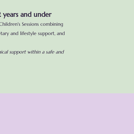
2 years and under
Children's Sessions combining
tary and lifestyle support
, and
cal support within a safe and