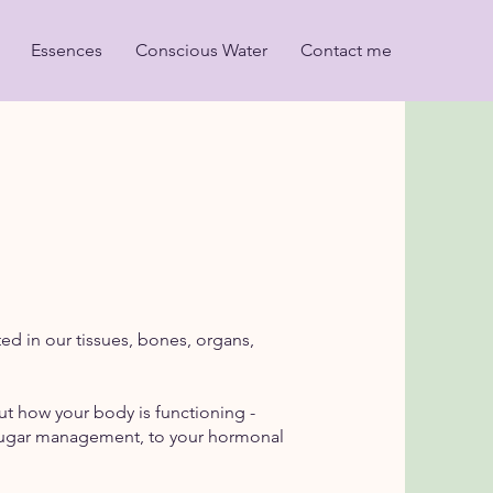
Essences
Conscious Water
Contact me
ed in our tissues, bones, organs,
out how your body is functioning -
od sugar management, to your hormonal